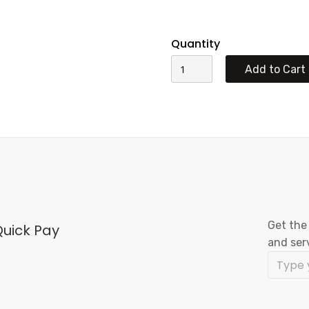
Quantity
Get the
uick Pay
and ser