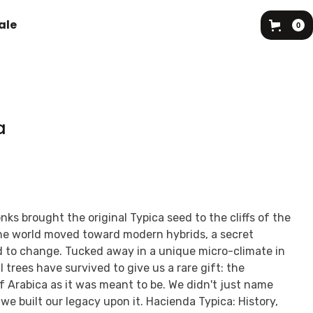
ale
0
a
ks brought the original Typica seed to the cliffs of the
e world moved toward modern hybrids, a secret
d to change. Tucked away in a unique micro-climate in
 trees have survived to give us a rare gift: the
of Arabica as it was meant to be. We didn't just name
 we built our legacy upon it. Hacienda Typica: History,