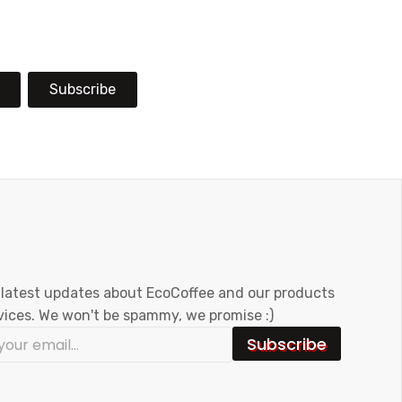
Subscribe
 latest updates about EcoCoffee and our products
vices. We won't be spammy, we promise :)