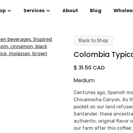
op
Services
About
Blog
Wholes
Back to Shop
Colombia Typic
$ 31.50 CAD
Medium
Centuries ago, Spanish mon
Chicamocha Canyon. As th
pocket on our land refuse
Santander, these ancestral
authentic, original flavor 
our farm after this coffee;