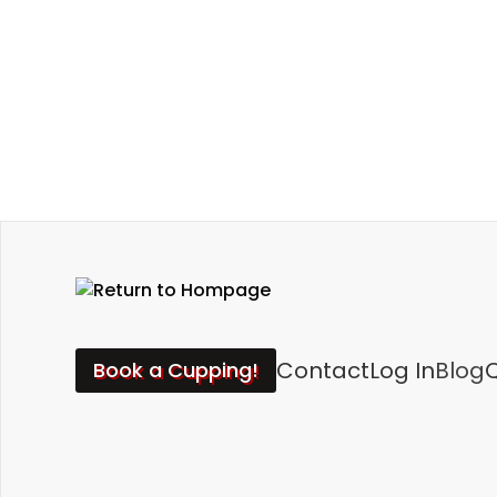
Contact
Log In
Blog
Q
Book a Cupping!