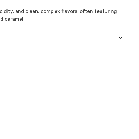
idity, and clean, complex flavors, often featuring
and caramel