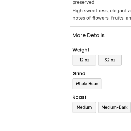
preserved.
High sweetness, elegant ac
notes of flowers, fruits, 
More Details
Weight
12 oz
32 oz
Grind
Whole Bean
Roast
Medium
Medium-Dark