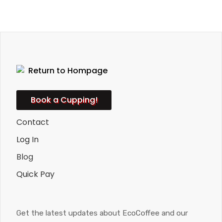
Book a Cupping!
Contact
Log In
Blog
Quick Pay
Get the latest updates about EcoCoffee and our