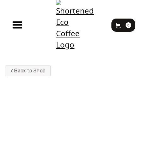
0
< Back to Shop