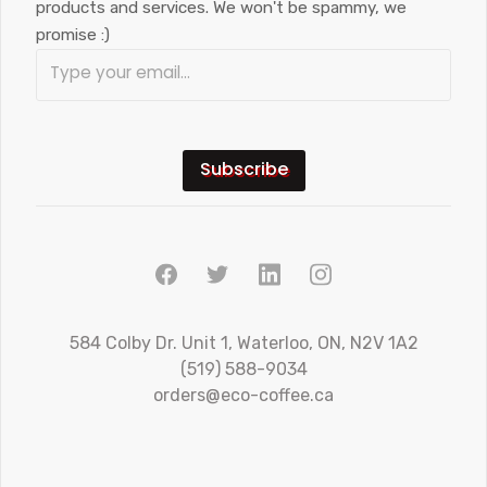
products and services. We won't be spammy, we
promise :)
584 Colby Dr. Unit 1, Waterloo, ON, N2V 1A2
(519) 588-9034
orders@eco-coffee.ca