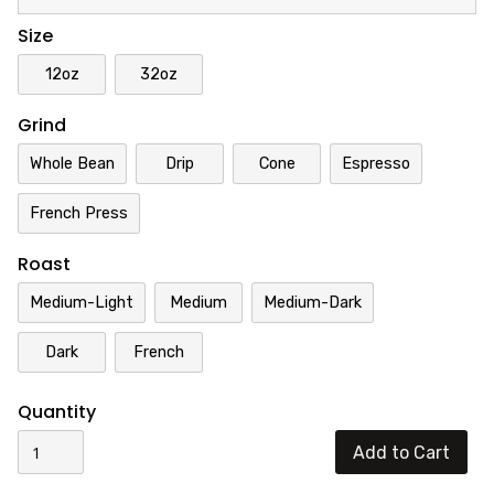
Size
12oz
32oz
Grind
Whole Bean
Drip
Cone
Espresso
French Press
Roast
Medium-Light
Medium
Medium-Dark
Dark
French
Quantity