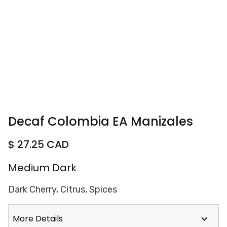
Decaf Colombia EA Manizales
$ 27.25 CAD
Medium Dark
Dark Cherry, Citrus, Spices
More Details