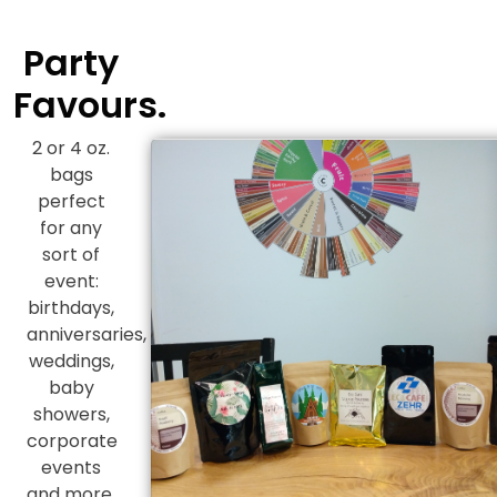
Party
Favours.
2 or 4 oz.
bags
perfect
for any
sort of
event:
birthdays,
anniversaries,
weddings,
baby
showers,
corporate
events
and more.