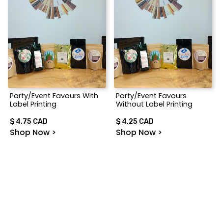
Party/Event Favours With
Party/Event Favours
Label Printing
Without Label Printing
$ 4.75 CAD
$ 4.25 CAD
Shop Now >
Shop Now >