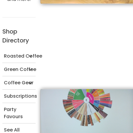
Shop
Directory
Roasted Coffee
Green Coffee
Coffee Gear
Subscriptions
Party
Favours
See All