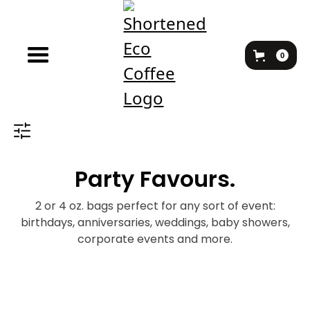
0
Party Favours.
2 or 4 oz. bags perfect for any sort of event:
birthdays, anniversaries, weddings, baby showers,
corporate events and more.