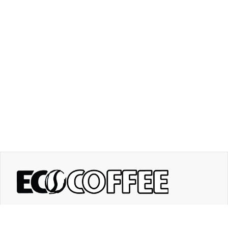
Contact